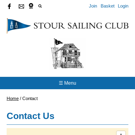
Join
Basket
Login
☰ Menu
Home
/
Contact
Contact Us