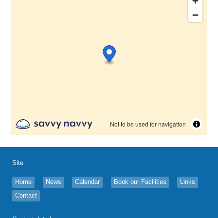
Site
Home
News
Calendar
Book our Facilities
Links
Contact